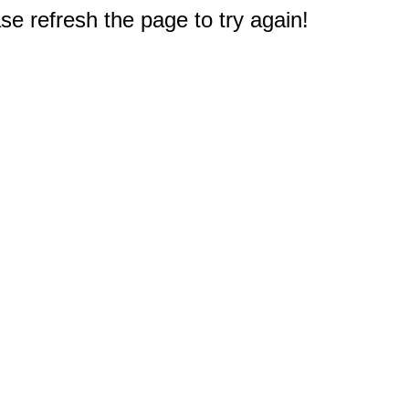
e refresh the page to try again!