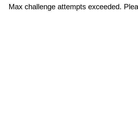
Max challenge attempts exceeded. Pleas