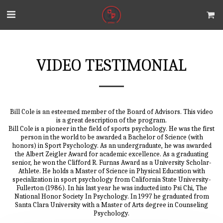
VIDEO TESTIMONIAL
Bill Cole is an esteemed member of the Board of Advisors. This video
is a great description of the program.
Bill Cole is a pioneer in the field of sports psychology. He was the first
person in the world to be awarded a Bachelor of Science (with
honors) in Sport Psychology. As an undergraduate, he was awarded
the Albert Zeigler Award for academic excellence. As a graduating
senior, he won the Clifford R. Furnas Award as a University Scholar-
Athlete. He holds a Master of Science in Physical Education with
specialization in sport psychology from California State University-
Fullerton (1986). In his last year he was inducted into Psi Chi, The
National Honor Society In Psychology. In 1997 he graduated from
Santa Clara University with a Master of Arts degree in Counseling
Psychology.