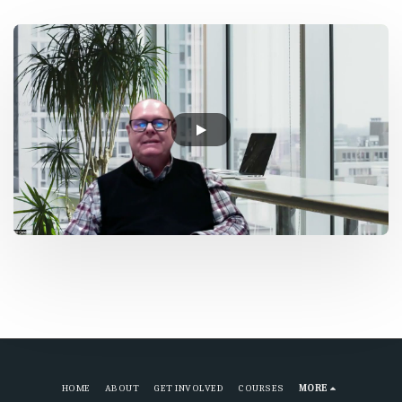
HOME
ABOUT
GET INVOLVED
COURSES
MORE